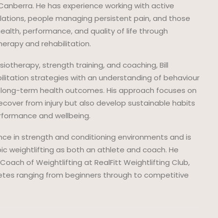
in Canberra. He has experience working with active
ulations, people managing persistent pain, and those
health, performance, and quality of life through
rapy and rehabilitation.
iotherapy, strength training, and coaching, Bill
ilitation strategies with an understanding of behaviour
 long-term health outcomes. His approach focuses on
ecover from injury but also develop sustainable habits
rformance and wellbeing.
ence in strength and conditioning environments and is
pic weightlifting as both an athlete and coach. He
Coach of Weightlifting at RealFitt Weightlifting Club,
etes ranging from beginners through to competitive