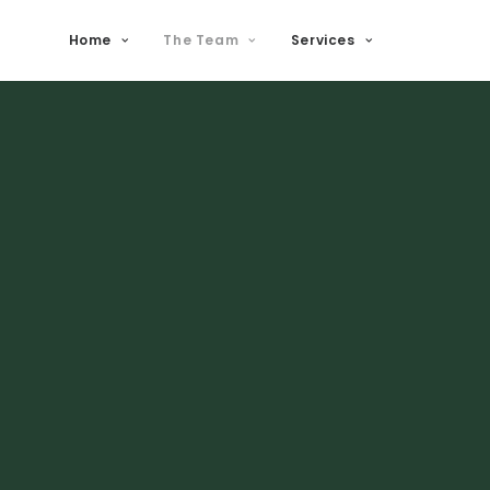
Home
The Team
Services