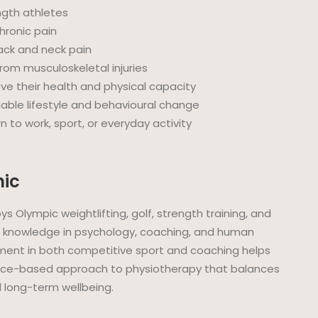
ngth athletes
hronic pain
ack and neck pain
from musculoskeletal injuries
ove their health and physical capacity
able lifestyle and behavioural change
 to work, sport, or everyday activity
nic
joys Olympic weightlifting, golf, strength training, and
s knowledge in psychology, coaching, and human
ment in both competitive sport and coaching helps
ence-based approach to physiotherapy that balances
 long-term wellbeing.