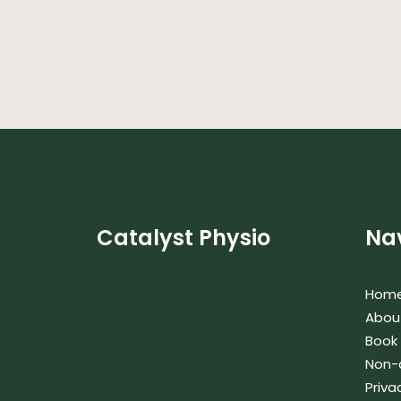
Catalyst Physio
Na
Hom
Abou
Book
Non-
Priva