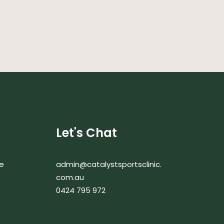
Let's Chat
e
admin@catalystsportsclinic.
com.au
0424 795 972