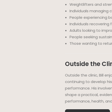
Weightlifters and stre
Individuals managing c
People experiencing b
Individuals recovering 
Adults looking to impr
People seeking sustain
Those wanting to return
Outside the Cli
Outside the clinic, Bill en
continuing to develop hi
performance. His involve
shape a practical, evid
performance, health, and