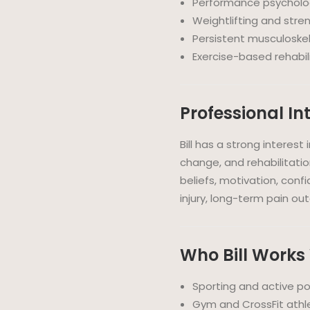
Performance psycholog
Weightlifting and stren
Persistent musculoskel
Exercise-based rehabil
Professional In
Bill has a strong interes
change, and rehabilitatio
beliefs, motivation, conf
injury, long-term pain o
Who Bill Works
Sporting and active p
Gym and CrossFit athl