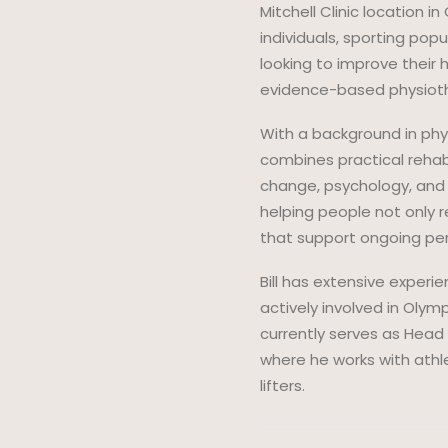
Mitchell Clinic location 
individuals, sporting pop
looking to improve their 
evidence-based physiothe
With a background in phys
combines practical rehab
change, psychology, and
helping people not only r
that support ongoing pe
Bill has extensive experi
actively involved in Olym
currently serves as Head 
where he works with athl
lifters.