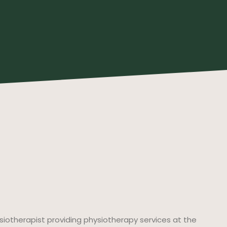
ysiotherapist providing physiotherapy services at the