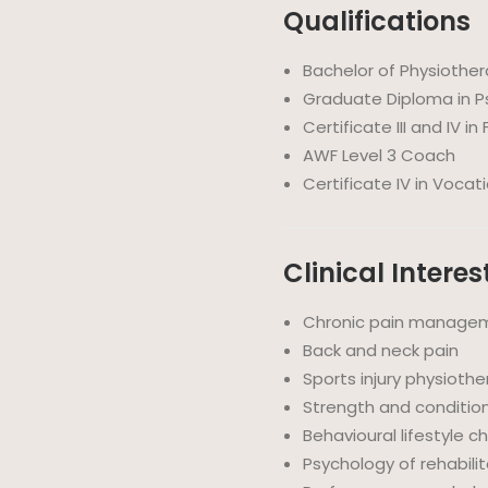
Qualifications
Bachelor of Physiothe
Graduate Diploma in P
Certificate III and IV in
AWF Level 3 Coach
Certificate IV in Vocat
Clinical Interes
Chronic pain manage
Back and neck pain
Sports injury physioth
Strength and condition
Behavioural lifestyle 
Psychology of rehabili