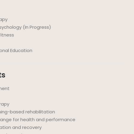
rapy
sychology (In Progress)
 Fitness
ional Education
ts
ment
erapy
ing-based rehabilitation
change for health and performance
tation and recovery