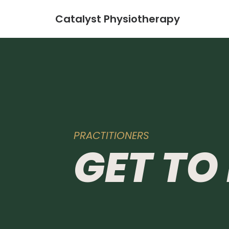
Catalyst Physiotherapy
PRACTITIONERS
GET
TO