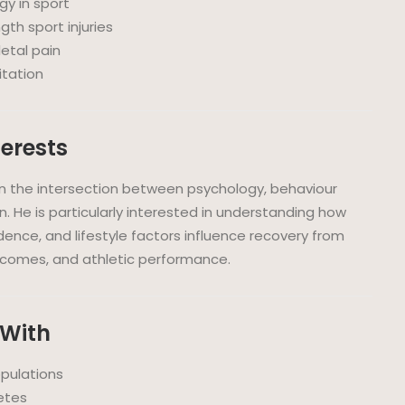
y in sport
gth sport injuries
etal pain
itation
terests
t in the intersection between psychology, behaviour
n. He is particularly interested in understanding how
idence, and lifestyle factors influence recovery from
utcomes, and athletic performance.
 With
opulations
etes