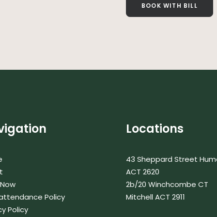
BOOK WITH BILL
vigation
Locations
e
43 Sheppard Street Hum
t
ACT 2620
 Now
2b/20 Winchcombe CT
attendance Policy
Mitchell ACT 2911
cy Policy