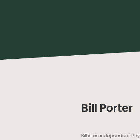
Bill Porter
Bill is an independent Ph