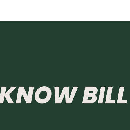
KNOW
BILL