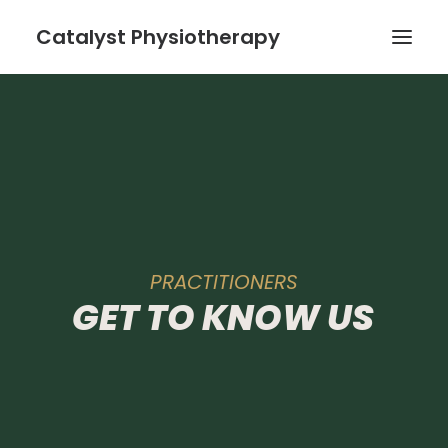
Catalyst Physiotherapy
Home
The Team
Services
PRACTITIONERS
GET
TO
KNOW
US