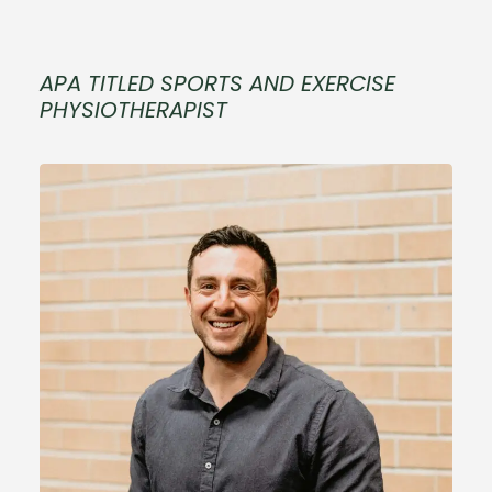
APA TITLED SPORTS AND EXERCISE
PHYSIOTHERAPIST