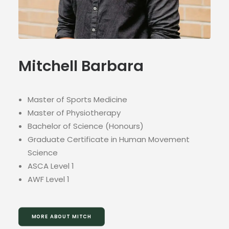
Mitchell Barbara
Master of Sports Medicine
Master of Physiotherapy
Bachelor of Science (Honours)
Graduate Certificate in Human Movement
Science
ASCA Level 1
AWF Level 1
MORE ABOUT MITCH