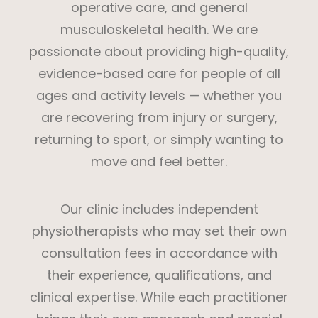
operative care, and general
musculoskeletal health. We are
passionate about providing high-quality,
evidence-based care for people of all
ages and activity levels — whether you
are recovering from injury or surgery,
returning to sport, or simply wanting to
move and feel better.
Our clinic includes independent
physiotherapists who may set their own
consultation fees in accordance with
their experience, qualifications, and
clinical expertise. While each practitioner