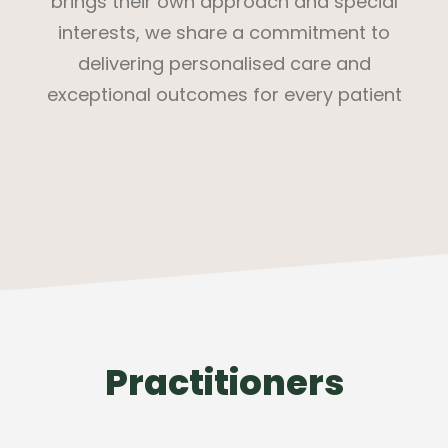
brings their own approach and special
interests, we share a commitment to
delivering personalised care and
exceptional outcomes for every patient
Practitioners