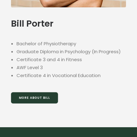
Bill Porter
Bachelor of Physiotherapy
Graduate Diploma in Psychology (In Progress)
Certificate 3 and 4 in Fitness
AWF Level 3
Certificate 4 in Vocational Education
MORE ABOUT BILL