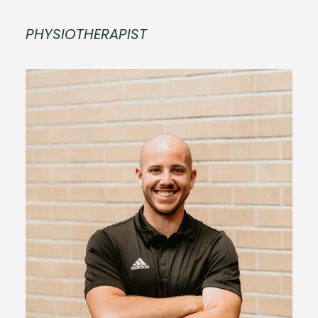
PHYSIOTHERAPIST